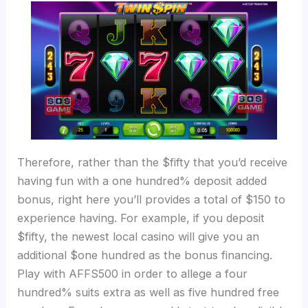
Therefore, rather than the $fifty that you’d receive
having fun with a one hundred% deposit added
bonus, right here you’ll provides a total of $150 to
experience having. For example, if you deposit
$fifty, the newest local casino will give you an
additional $one hundred as the bonus financing.
Play with AFFS500 in order to allege a four
hundred% suits extra as well as five hundred free