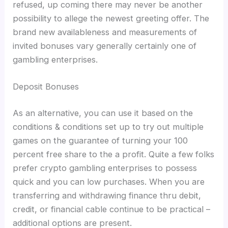
refused, up coming there may never be another
possibility to allege the newest greeting offer. The
brand new availableness and measurements of
invited bonuses vary generally certainly one of
gambling enterprises.
Deposit Bonuses
As an alternative, you can use it based on the
conditions & conditions set up to try out multiple
games on the guarantee of turning your 100
percent free share to the a profit. Quite a few folks
prefer crypto gambling enterprises to possess
quick and you can low purchases. When you are
transferring and withdrawing finance thru debit,
credit, or financial cable continue to be practical –
additional options are present.