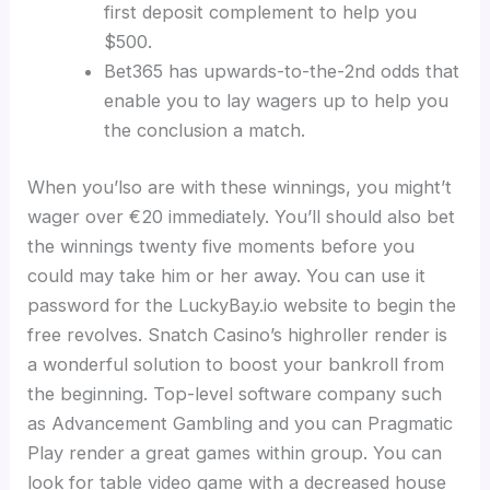
first deposit complement to help you
$500.
Bet365 has upwards-to-the-2nd odds that
enable you to lay wagers up to help you
the conclusion a match.
When you’lso are with these winnings, you might’t
wager over €20 immediately. You’ll should also bet
the winnings twenty five moments before you
could may take him or her away. You can use it
password for the LuckyBay.io website to begin the
free revolves. Snatch Casino’s highroller render is
a wonderful solution to boost your bankroll from
the beginning. Top-level software company such
as Advancement Gambling and you can Pragmatic
Play render a great games within group. You can
look for table video game with a decreased house