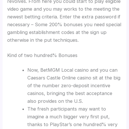
revolves. From here you could start to play eligible
video game and you may works to the meeting the
newest betting criteria. Enter the extra password if
necessary – Some 200% bonuses you need special
gambling establishment codes at the sign up
otherwise in the put techniques.
Kind of two hundred% Bonuses
Now, BetMGM Local casino and you can
Caesars Castle Online casino sit at the big
of the number zero-deposit incentive
casinos, bringing the best acceptance
also provides on the U.S.
The fresh participants may want to
imagine a much bigger very first put,
thanks to PlayStar’s one hundred% very