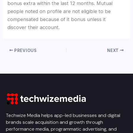
bonus extra within the last 12 months. Mutual
people noted on profile are not eligible to be
compensated because of it bonus unless it
discover their account.
PREVIOUS
NEXT
Techwize Media helps app-led businesses and digital
brands scale acquisition and growth through
performance media, programmatic advertising, and