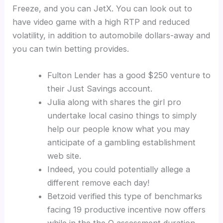
Freeze, and you can JetX.
You can look out to
have video game with a high RTP and reduced
volatility, in addition to automobile dollars-away and
you can twin betting provides.
Fulton Lender has a good $250 venture to
their Just Savings account.
Julia along with shares the girl pro
undertake local casino things to simply
help our people know what you may
anticipate of a gambling establishment
web site.
Indeed, you could potentially allege a
different remove each day!
Betzoid verified this type of benchmarks
facing 19 productive incentive now offers