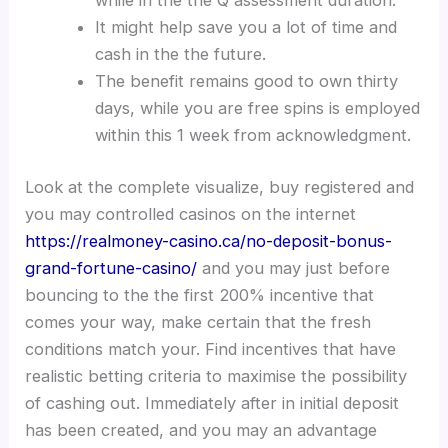
while in the the Q assessment duration.
It might help save you a lot of time and
cash in the the future.
The benefit remains good to own thirty
days, while you are free spins is employed
within this 1 week from acknowledgment.
Look at the complete visualize, buy registered and
you may controlled casinos on the internet
https://realmoney-casino.ca/no-deposit-bonus-
grand-fortune-casino/
and you may just before
bouncing to the the first 200% incentive that
comes your way, make certain that the fresh
conditions match your. Find incentives that have
realistic betting criteria to maximise the possibility
of cashing out. Immediately after in initial deposit
has been created, and you may an advantage