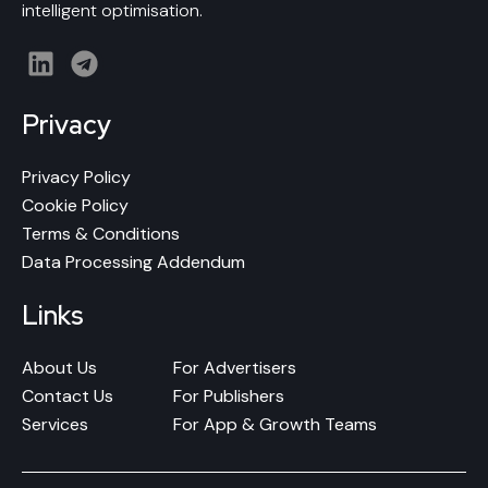
intelligent optimisation.
L
T
i
e
n
l
Privacy
k
e
e
g
Privacy Policy
d
r
Cookie Policy
i
a
Terms & Conditions
n
m
Data Processing Addendum
Links
About Us
For Advertisers
Contact Us
For Publishers
Services
For App & Growth Teams