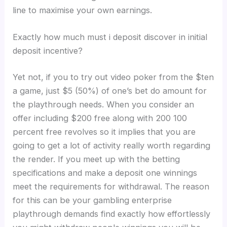
line to maximise your own earnings.
Exactly how much must i deposit discover in initial
deposit incentive?
Yet not, if you to try out video poker from the $ten
a game, just $5 (50%) of one’s bet do amount for
the playthrough needs. When you consider an
offer including $200 free along with 200 100
percent free revolves so it implies that you are
going to get a lot of activity really worth regarding
the render. If you meet up with the betting
specifications and make a deposit one winnings
meet the requirements for withdrawal. The reason
for this can be your gambling enterprise
playthrough demands find exactly how effortlessly