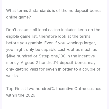
What terms & standards is of the no deposit bonus
online game?
Don’t assume all local casino includes keno on the
eligible game list, therefore look at the terms
before you gamble. Even if you winnings larger,
you might only be capable cash-out as much as
$five hundred or $step one,100 in the incentive
money. A good 2 hundred% deposit bonus may
only getting valid for seven in order to a couple of
weeks.
Top Finest two hundred% Incentive Online casinos
within the 2026