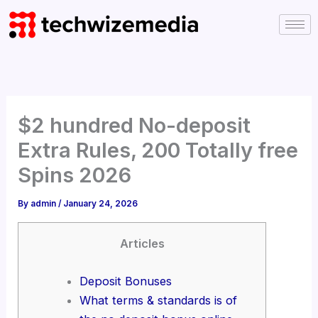
Skip
to
content
$2 hundred No-deposit
Extra Rules, 200 Totally free
Spins 2026
By
admin
/
January 24, 2026
Articles
Deposit Bonuses
What terms & standards is of