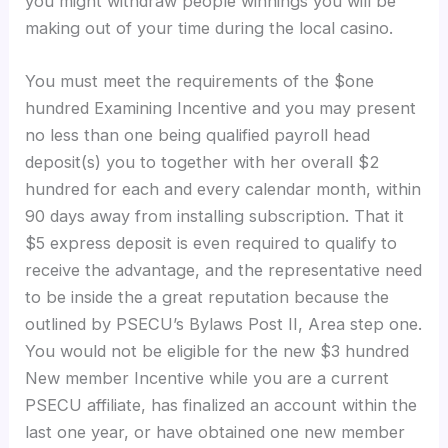
you might withdraw people winnings you will be
making out of your time during the local casino.
You must meet the requirements of the $one
hundred Examining Incentive and you may present
no less than one being qualified payroll head
deposit(s) you to together with her overall $2
hundred for each and every calendar month, within
90 days away from installing subscription. That it
$5 express deposit is even required to qualify to
receive the advantage, and the representative need
to be inside the a great reputation because the
outlined by PSECU’s Bylaws Post II, Area step one.
You would not be eligible for the new $3 hundred
New member Incentive while you are a current
PSECU affiliate, has finalized an account within the
last one year, or have obtained one new member