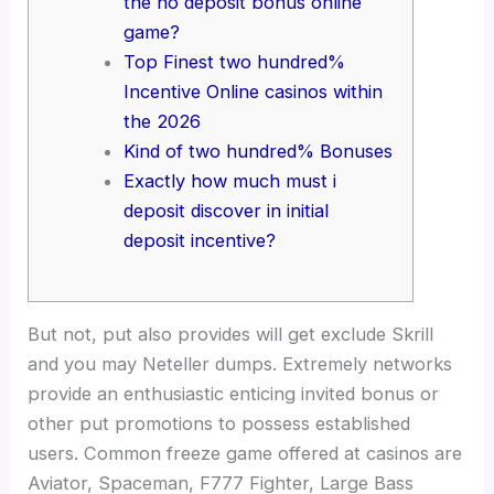
the no deposit bonus online
game?
Top Finest two hundred%
Incentive Online casinos within
the 2026
Kind of two hundred% Bonuses
Exactly how much must i
deposit discover in initial
deposit incentive?
But not, put also provides will get exclude Skrill
and you may Neteller dumps. Extremely networks
provide an enthusiastic enticing invited bonus or
other put promotions to possess established
users. Common freeze game offered at casinos are
Aviator, Spaceman, F777 Fighter, Large Bass