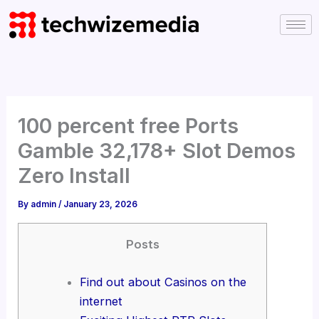
Skip
to
content
100 percent free Ports
Gamble 32,178+ Slot Demos
Zero Install
By
admin
/
January 23, 2026
Posts
Find out about Casinos on the
internet