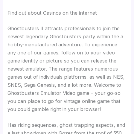
Find out about Casinos on the internet
Ghostbusters II attracts professionals to join the
newest legendary Ghostbusters party within the a
hobby-manufactured adventure. To experience
any one of our games, follow on to your video
game identity or picture so you can release the
newest emulator. The range features numerous
games out of individuals platforms, as well as NES,
SNES, Sega Genesis, and a lot more. Welcome to
Ghostbusters Emulator Video game – your go-so
you can place to go for vintage online game that
you could gamble right in your browser!
Has riding sequences, ghost trapping aspects, and
a last showdown with Gozer from the roof of 550