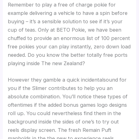
Remember to play a free of charge pokie for
example delivering a vehicle to have a spin before
buying – it’s a sensible solution to see if it’s your
cup of teas. Only at BETO Pokie, we have been
chuffed to provide an enormous list of 100 percent
free pokies your can play instantly, zero down load
needed. Do you know the better totally free ports
playing inside The new Zealand?
However they gamble a quick incidentalsound for
you if the Slimer contributes to help you an
absolute combination. You’ll notice these types of
oftentimes if the added bonus games logo designs
roll up. You could nevertheless find them in the
background inside the sides of one’s to try out
reels display screen. The fresh Remain Puft
manholds in the the new to experience reels