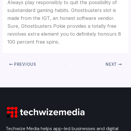
Always play responsibly to quit the possibility of
substandard gaming habits. Ghostbusters slot is
made from the IGT, an honest software vendor.
Sure, Ghostbusters Pokie provides a totally free
revolves extra element you to definitely honours 8
100 percent free spins.
PREVIOUS
NEXT
Techwize Media helps app-led businesses and digital