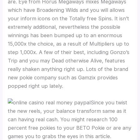
are. Eye from Horus Megaways mixes Megaways
which have Broadening Wilds and you will allows
your inform icons on the Totally free Spins. It isn’t
extremely additional, nevertheless the possible
winnings has been bumped up to an enormous
15,000x the choice, as a result of Multipliers up to
step 1,000x. A few of their best, including Gonzo’s
Trip and you may Dead otherwise Alive, features
really shaken anything right up. Lots of the brand
new pokie company such as Gamzix provides
popped right up lately.
Since you twist
the new reels, your balance transform same as it
can having real cash. You might research 100
percent free pokies to your BETO Pokie or are any
games you to grabs the eyes in this article.