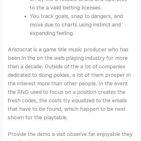
to the a valid betting licenses.
You track goals, snap to dangers, and
move due to charts using instinct and
expanding feeling.
Aristocrat is a game title music producer who has
been in the on the web playing industry for more
than a decade. Outside of the a lot of companies
dedicated to doing pokies, a lot of them prosper in
the interest more than other people. In the event
the RNG used to focus on a position creates the
fresh codes, the costs try equalized to the emails
that have to be found, which happen to be next
shown for the playtable.
Provide the demo a visit observe far enjoyable they