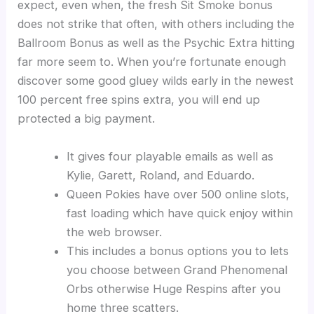
expect, even when, the fresh Sit Smoke bonus
does not strike that often, with others including the
Ballroom Bonus as well as the Psychic Extra hitting
far more seem to. When you’re fortunate enough
discover some good gluey wilds early in the newest
100 percent free spins extra, you will end up
protected a big payment.
It gives four playable emails as well as
Kylie, Garett, Roland, and Eduardo.
Queen Pokies have over 500 online slots,
fast loading which have quick enjoy within
the web browser.
This includes a bonus options you to lets
you choose between Grand Phenomenal
Orbs otherwise Huge Respins after you
home three scatters.