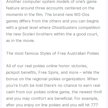
Another computer system models of one’s game
feature around three accounts centered on the
moments in the film. The brand new MS-Dos
games differs from the others and you can begins
with a great level where Ghostbusters competition
the new Scoleri brothers within the a good court,
as in the movie.
The most famous Styles of Free Australian Pokies
All of our real pokies online honor victories,
jackpot benefits, Free Spins, and more – while the
bonus on the regional pokies organization. When
you’re truth be told there’s no chance to earn real
cash from our pokies online game, the newest thrill
and you may comfort are beneficial. For example,
after you enjoy on line pokies and you will hit 777