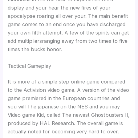
display and your hear the new fires of your
apocalypse roaring all over your. The main benefit
game comes to an end once you have discharged
your own fifth attempt. A few of the spirits can get
add multipliersranging away from two times to five
times the bucks honor.
Tactical Gameplay
It is more of a simple step online game compared
to the Activision video game. A version of the video
game premiered in the European countries and
you will The japanese on the NES and you may
Video game Kid, called The newest Ghostbusters II,
produced by HAL Research. The overall game is
actually noted for becoming very hard to over.