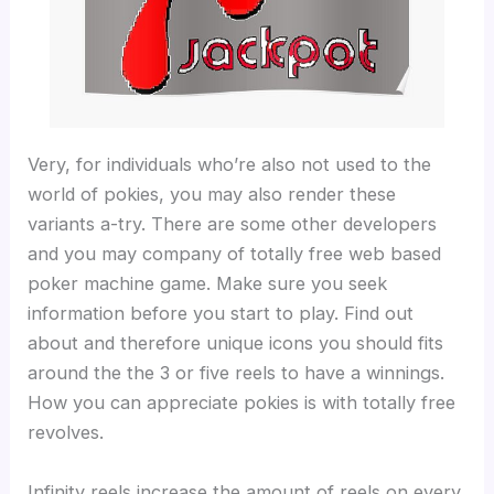
Very, for individuals who’re also not used to the
world of pokies, you may also render these
variants a-try. There are some other developers
and you may company of totally free web based
poker machine game. Make sure you seek
information before you start to play. Find out
about and therefore unique icons you should fits
around the the 3 or five reels to have a winnings.
How you can appreciate pokies is with totally free
revolves.
Infinity reels increase the amount of reels on every