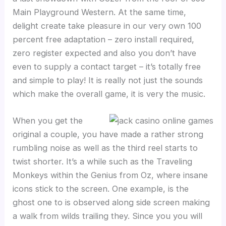
Main Playground Western. At the same time,
delight create take pleasure in our very own 100
percent free adaptation – zero install required,
zero register expected and also you don’t have
even to supply a contact target – it’s totally free
and simple to play! It is really not just the sounds
which make the overall game, it is very the music.
When you get the
original a couple, you have made a rather strong
rumbling noise as well as the third reel starts to
twist shorter. It’s a while such as the Traveling
Monkeys within the Genius from Oz, where insane
icons stick to the screen. One example, is the
ghost one to is observed along side screen making
a walk from wilds trailing they. Since you you will