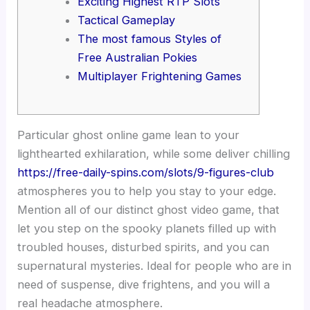
Exciting Highest RTP Slots
Tactical Gameplay
The most famous Styles of
Free Australian Pokies
Multiplayer Frightening Games
Particular ghost online game lean to your
lighthearted exhilaration, while some deliver chilling
https://free-daily-spins.com/slots/9-figures-club
atmospheres you to help you stay to your edge.
Mention all of our distinct ghost video game, that
let you step on the spooky planets filled up with
troubled houses, disturbed spirits, and you can
supernatural mysteries.
Ideal for people who are in
need of suspense, dive frightens, and you will a
real headache atmosphere.