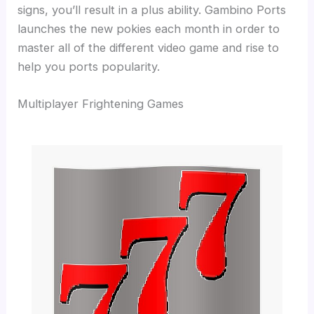
signs, you’ll result in a plus ability. Gambino Ports
launches the new pokies each month in order to
master all of the different video game and rise to
help you ports popularity.
Multiplayer Frightening Games