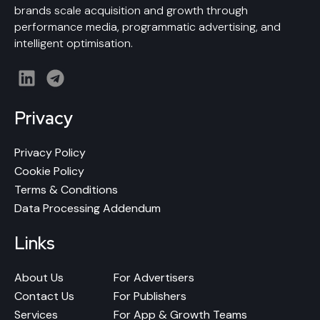
brands scale acquisition and growth through
performance media, programmatic advertising, and
intelligent optimisation.
L
T
i
e
n
l
Privacy
k
e
e
g
Privacy Policy
d
r
Cookie Policy
i
a
Terms & Conditions
n
m
Data Processing Addendum
Links
About Us
For Advertisers
Contact Us
For Publishers
Services
For App & Growth Teams