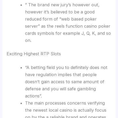
” The brand new jury’s however out,
however it’s believed to be a good
reduced form of “web based poker
server” as the reels function casino poker
cards symbols for example J, Q, K, and so
on.
Exciting Highest RTP Slots
“A betting field you to definitely does not
have regulation implies that people
doesn’t gain access to same amount of
defense and you will safe gambling
actions”.
The main processes concerns verifying
the newest local casino is actually focus
on by the a reliable brand and operates