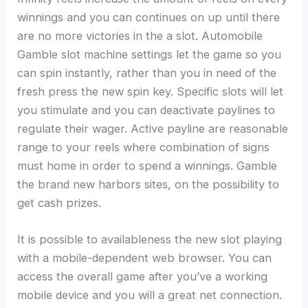
winnings and you can continues on up until there
are no more victories in the a slot. Automobile
Gamble slot machine settings let the game so you
can spin instantly, rather than you in need of the
fresh press the new spin key. Specific slots will let
you stimulate and you can deactivate paylines to
regulate their wager. Active payline are reasonable
range to your reels where combination of signs
must home in order to spend a winnings. Gamble
the brand new harbors sites, on the possibility to
get cash prizes.
It is possible to availableness the new slot playing
with a mobile-dependent web browser. You can
access the overall game after you’ve a working
mobile device and you will a great net connection.